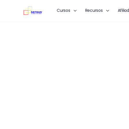
Cursos
Recursos
Afilia